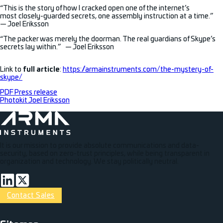
“This is the story of how I cracked open one of the internet’s
most closely-guarded secrets, one assembly instruction at a time.”
— Joel Eriksson
“The packer was merely the doorman. The real guardians of Skype’s
secrets lay within.” — Joel Eriksson
Link to
full article
:
https://armainstruments.com/the-mystery-of-
skype/
PDF Press release
Photo
kit Joel Eriksson
It is our mission to provide absolute communications and data-
security, based on zero-trust principles, while being transparent in
organization and technology. We stay politically neutral.
Connect via LinkedIn
Volg op Twitter
Contact Sales