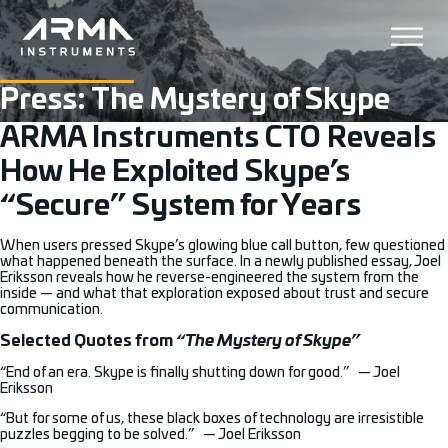
Press: The Mystery of Skype
ARMA Instruments CTO Reveals
How He Exploited Skype’s
“Secure” System for Years
When users pressed Skype’s glowing blue call button, few questioned
what happened beneath the surface. In a newly published essay, Joel
Eriksson reveals how he reverse-engineered the system from the
inside — and what that exploration exposed about trust and secure
communication.
Selected Quotes from
“The Mystery of Skype”
“End of an era. Skype is finally shutting down for good.” — Joel
Eriksson
“But for some of us, these black boxes of technology are irresistible
puzzles begging to be solved.” — Joel Eriksson