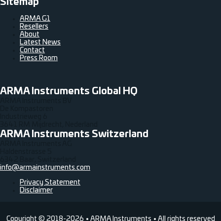
Sitemap
ARMA G1
Resellers
About
Latest News
Contact
Press Room
ARMA Instruments Global HQ
ARMA Instruments BV
De Kompastoren
Industrieweg 6
3641 RM Mijdrecht, Nederland
ARMA Instruments Switzerland
ARMA Instruments AG
Haldenstrasse 5
6342 Baar, Switzerland
info@armainstruments.com
Privacy Statement
Disclaimer
Copyright © 2018-2026 • ARMA Instruments • All rights reserved