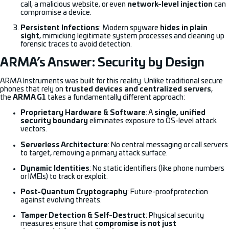
call, a malicious website, or even
network-level injection
can
compromise a device.
Persistent Infections
: Modern spyware
hides in plain
sight
, mimicking legitimate system processes and cleaning up
forensic traces to avoid detection.
ARMA’s Answer: Security by Design
ARMA Instruments was built for this reality. Unlike traditional secure
phones that rely on
trusted devices and centralized servers
,
the
ARMA G1
takes a fundamentally different approach:
Proprietary Hardware & Software
: A
single, unified
security boundary
eliminates exposure to OS-level attack
vectors.
Serverless Architecture
: No central messaging or call servers
to target, removing a primary attack surface.
Dynamic Identities
: No static identifiers (like phone numbers
or IMEIs) to track or exploit.
Post-Quantum Cryptography
: Future-proof protection
against evolving threats.
Tamper Detection & Self-Destruct
: Physical security
measures ensure that
compromise is not just