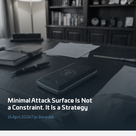
Minimal Attack Surface Is Not
a Constraint. It Is a Strategy
14 April 2026
Tijn Benedek