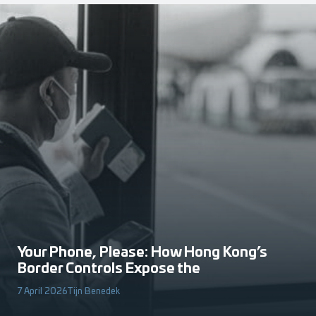
Your Phone, Please: How Hong Kong’s
Border Controls Expose the
7 April 2026
Tijn Benedek