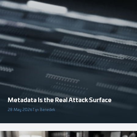
Metadata Is the Real Attack Surface
28 May 2026
Tijn Benedek