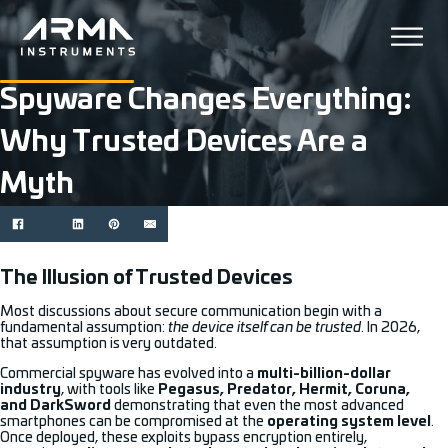
Spyware Changes Everything:
Why Trusted Devices Are a
Myth
The Illusion of Trusted Devices
Most discussions about secure communication begin with a
fundamental assumption:
the device itself can be trusted
. In 2026,
that assumption is very outdated.
Commercial spyware has evolved into a
multi-billion-dollar
industry
, with tools like
Pegasus, Predator, Hermit, Coruna,
and DarkSword
demonstrating that even the most advanced
smartphones can be compromised at the
operating system level
.
Once deployed, these exploits bypass encryption entirely,