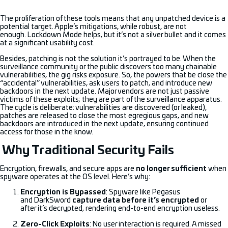
The proliferation of these tools means that any unpatched device is a
potential target. Apple’s mitigations, while robust, are not
enough. Lockdown Mode helps, but it’s not a silver bullet and it comes
at a significant usability cost.
Besides, patching is not the solution it’s portrayed to be. When the
surveillance community or the public discovers too many chainable
vulnerabilities, the gig risks exposure. So, the powers that be close the
“accidental” vulnerabilities, ask users to patch, and introduce new
backdoors in the next update. Major vendors are not just passive
victims of these exploits; they are part of the surveillance apparatus.
The cycle is deliberate: vulnerabilities are discovered (or leaked),
patches are released to close the most egregious gaps, and new
backdoors are introduced in the next update, ensuring continued
access for those in the know.
Why Traditional Security Fails
Encryption, firewalls, and secure apps are
no longer sufficient
when
spyware operates at the OS level. Here’s why:
Encryption is Bypassed
: Spyware like Pegasus
and DarkSword
capture data before it’s encrypted
or
after it’s decrypted, rendering end-to-end encryption useless.
Zero-Click Exploits
: No user interaction is required. A missed