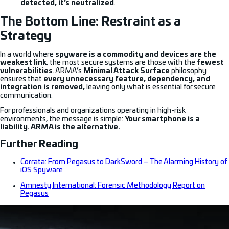
detected, it’s neutralized
.
The Bottom Line: Restraint as a
Strategy
In a world where
spyware is a commodity and devices are the
weakest link
, the most secure systems are those with the
fewest
vulnerabilities
. ARMA’s
Minimal Attack Surface
philosophy
ensures that
every unnecessary feature, dependency, and
integration is removed,
leaving only what is essential for secure
communication.
For professionals and organizations operating in high-risk
environments, the message is simple:
Your smartphone is a
liability. ARMA is the alternative.
Further Reading
Corrata: From Pegasus to DarkSword – The Alarming History of
iOS Spyware
Amnesty International: Forensic Methodology Report on
Pegasus