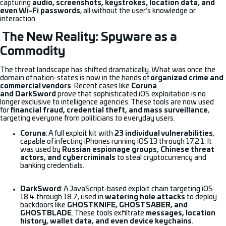
capturing
audio, screenshots, keystrokes, location data, and
even Wi-Fi passwords
, all without the user’s knowledge or
interaction.
The New Reality: Spyware as a
Commodity
The threat landscape has shifted dramatically. What was once the
domain of nation-states is now in the hands of
organized crime and
commercial vendors
. Recent cases like
Coruna
and DarkSword
prove that sophisticated iOS exploitation is no
longer exclusive to intelligence agencies. These tools are now used
for
financial fraud, credential theft, and mass surveillance
,
targeting everyone from politicians to everyday users.
Coruna
: A full exploit kit with
23 individual vulnerabilities
,
capable of infecting iPhones running iOS 13 through 17.2.1. It
was used by
Russian espionage groups, Chinese threat
actors, and cybercriminals
to steal cryptocurrency and
banking credentials.
DarkSword
: A JavaScript-based exploit chain targeting iOS
18.4 through 18.7, used in
watering hole attacks
to deploy
backdoors like
GHOSTKNIFE, GHOSTSABER, and
GHOSTBLADE
. These tools exfiltrate
messages, location
history, wallet data, and even device keychains
.