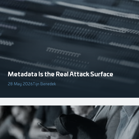
Metadata Is the Real Attack Surface
28 May 2026
Tijn Benedek