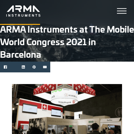
ARMA Instruments at The Mobile
World Congress 2021 in
Barcelona