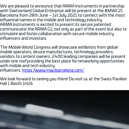
We are pleased to announce that ARMA Instruments in partnership
with Switzerland Global Enterprise will be present at the #MWC21
Barcelona from 28th June – 1st July 2021 to connect with the most
influential names in the mobile and technology industry.
ARMA Instruments is excited to present its secure patented
communicator the ARMA G1, not only as part of the event but also to
stimulate and foster collaboration with secure mobile industry
influencers and investors.
The Mobile World Congress will showcase exhibitors from global
mobile operators, device manufactures, technology providers,
vendors to content owners. 2400 leading companies will be present
under one roof providing the best place for networking opportunities
with mobile and tech industry
influencers.
https://www.mwcbarcelona.com/
We look forward to seeing you there! Do visit us at the Swiss Pavilion
Hall 1 Booth 1H26