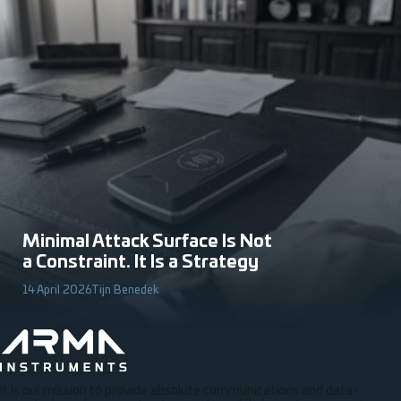
Minimal Attack Surface Is Not
a Constraint. It Is a Strategy
14 April 2026
Tijn Benedek
It is our mission to provide absolute communications and data-