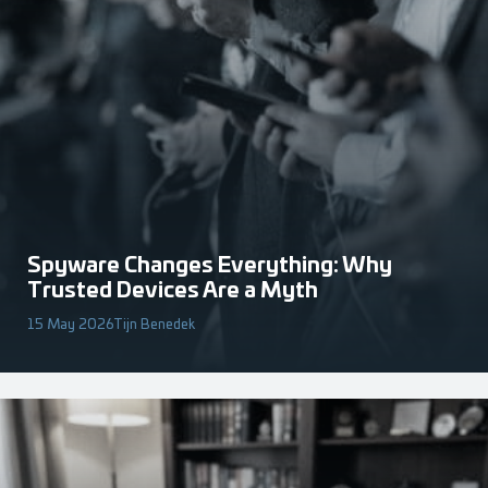
Spyware Changes Everything: Why
Trusted Devices Are a Myth
15 May 2026
Tijn Benedek