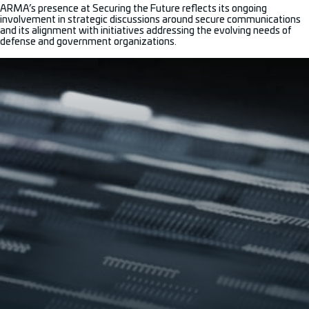
ARMA’s presence at Securing the Future reflects its ongoing
involvement in strategic discussions around secure communications
and its alignment with initiatives addressing the evolving needs of
defense and government organizations.