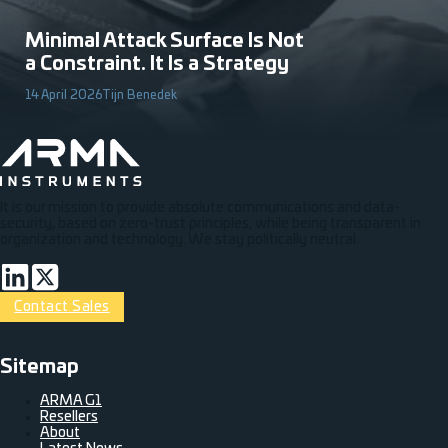
Minimal Attack Surface Is Not
a Constraint. It Is a Strategy
14 April 2026
Tijn Benedek
It is our mission to provide absolute communications and data-
security, based on zero-trust principles, while being transparent in
organization and technology. We stay politically neutral.
Connect via LinkedIn
Volg op Twitter
Contact Sales
Sitemap
ARMA G1
Resellers
About