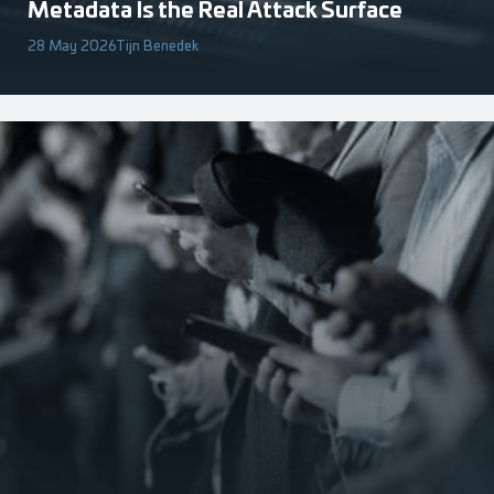
Metadata Is the Real Attack Surface
28 May 2026
Tijn Benedek