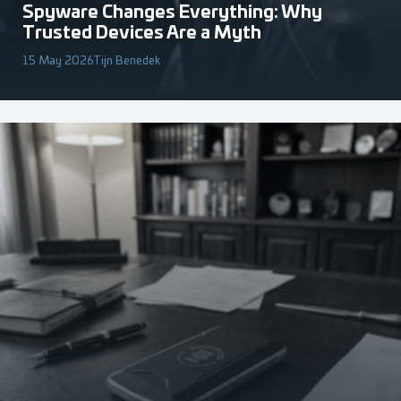
Spyware Changes Everything: Why
Trusted Devices Are a Myth
15 May 2026
Tijn Benedek