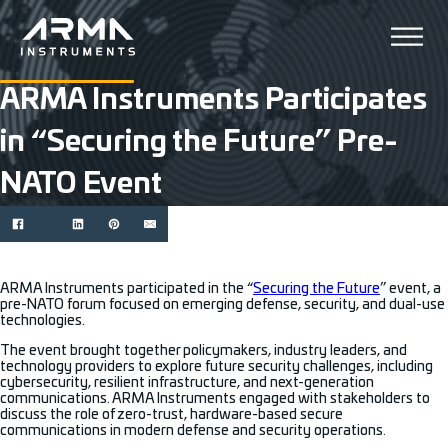
ARMA Instruments Participates
in “Securing the Future” Pre-
NATO Event
ARMA Instruments participated in the “
Securing the Future
” event, a
pre-NATO forum focused on emerging defense, security, and dual-use
technologies.
The event brought together policymakers, industry leaders, and
technology providers to explore future security challenges, including
cybersecurity, resilient infrastructure, and next-generation
communications. ARMA Instruments engaged with stakeholders to
discuss the role of zero-trust, hardware-based secure
communications in modern defense and security operations.